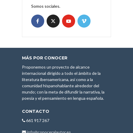
Somos sociales.
MÁS POR CONOCER
Proponemos un proyecto de alcance
internacional dirigido a todo el ámbito de la
literatura iberoamericana, así como a la
comunidad hispanohablante alrededor del
mundo; con la meta de difundir la narrativa, la
poesía y el pensamiento en lengua española.
CONTACTO
661 917 267
info@conoceralautor.es