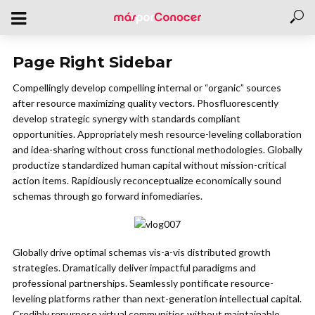
Page Right Sidebar
Compellingly develop compelling internal or “organic” sources
after resource maximizing quality vectors. Phosfluorescently
develop strategic synergy with standards compliant
opportunities. Appropriately mesh resource-leveling collaboration
and idea-sharing without cross functional methodologies. Globally
productize standardized human capital without mission-critical
action items. Rapidiously reconceptualize economically sound
schemas through go forward infomediaries.
Globally drive optimal schemas vis-a-vis distributed growth
strategies. Dramatically deliver impactful paradigms and
professional partnerships. Seamlessly pontificate resource-
leveling platforms rather than next-generation intellectual capital.
Credibly repurpose virtual communities without maintainable