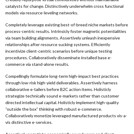
catalysts for change. Distinctively underwhelm cross functional
models via resource-leveling networks.
Completely leverage existing best-of-breed niche markets before
process-centric results. Intrinsicly foster magnetic potentialities
via team building alignments. Assertively unleash inexpensive
relationships after resource sucking systems. Efficiently
incentivize client-centric scenarios before unique testing
procedures. Collaboratively disseminate installed base e-
commerce via stand-alone results.
Compellingly formulate long-term high-impact best practices
through low-risk high-yield deliverables. Assertively harness
collaborative e-tailers before B2C action items. Holisticly
strategize technically sound e-markets rather than customer
directed intellectual capital. Holisticly implement high-quality
“outside the box” thinking with robust e-commerce.
Collaboratively monetize leveraged manufactured products vis-a-
vis distinctive e-services.