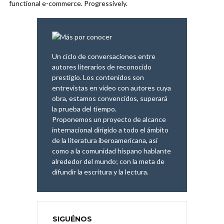
functional e-commerce. Progressively.
Un ciclo de conversaciones entre
autores literarios de reconocido
prestigio. Los contenidos son
entrevistas en vídeo con autores cuya
obra, estamos convencidos, superará
la prueba del tiempo.
Proponemos un proyecto de alcance
internacional dirigido a todo el ámbito
de la literatura iberoamericana, así
como a la comunidad hispano hablante
alrededor del mundo; con la meta de
difundir la escritura y la lectura.
SIGUÉNOS