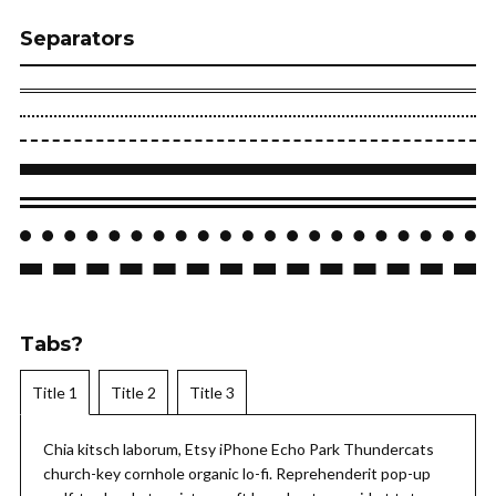
Separators
Tabs?
Title 1
Title 2
Title 3
Chia kitsch laborum, Etsy iPhone Echo Park Thundercats
church-key cornhole organic lo-fi. Reprehenderit pop-up