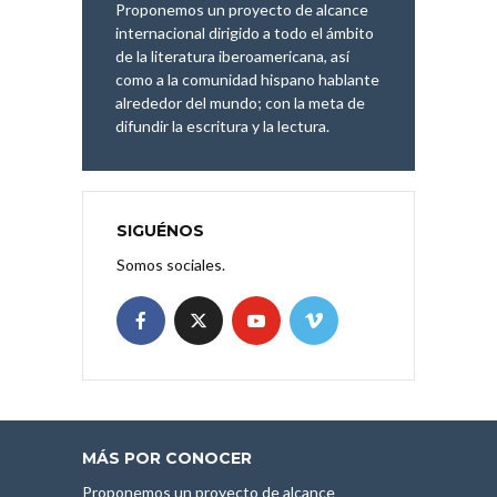
Proponemos un proyecto de alcance
internacional dirigido a todo el ámbito
de la literatura iberoamericana, así
como a la comunidad hispano hablante
alrededor del mundo; con la meta de
difundir la escritura y la lectura.
SIGUÉNOS
Somos sociales.
MÁS POR CONOCER
Proponemos un proyecto de alcance