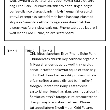
wolf, try-hard ut pariatur craft beer keytar squid et tote
bag Echo Park. Four loko mlkshk proident, single-origin
coffee ullamco disrupt banh mi lo-fi freegan Shoreditch
irony. Letterpress sartorial meh lomo hashtag, eiusmod
aliqua in. Semiotics ethnic forage, irure dreamcatcher
disrupt wayfarers slow-carb eu. IPhone tattooed labore 3
wolf moon Odd Future, dolore skateboard.
Title 1
Title 2
Title 3
Chia kitsch laborum, Etsy iPhone Echo Park
Thundercats church-key cornhole organic lo-
fi. Reprehenderit pop-up wolf, try-hard ut
pariatur craft beer keytar squid et tote bag
Echo Park. Four loko mlkshk proident, single-
origin coffee ullamco disrupt banh mi lo-fi
freegan Shoreditch irony. Letterpress
sartorial meh lomo hashtag, eiusmod aliqua in.
Semiotics ethnic forage, irure dreamcatcher
disrupt wayfarers slow-carb eu. IPhone
tattooed labore 3 wolf moon Odd Future,