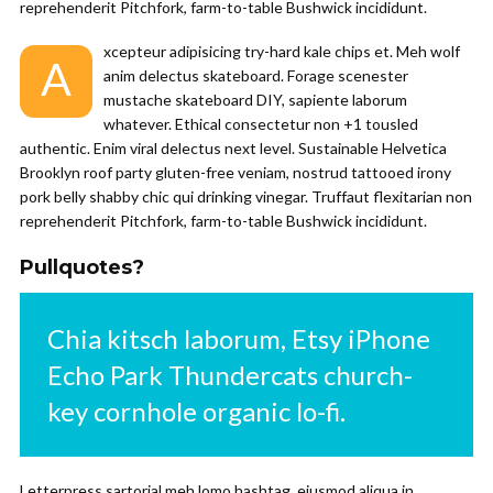
reprehenderit Pitchfork, farm-to-table Bushwick incididunt.
xcepteur adipisicing try-hard kale chips et. Meh wolf
A
anim delectus skateboard. Forage scenester
mustache skateboard DIY, sapiente laborum
whatever. Ethical consectetur non +1 tousled
authentic. Enim viral delectus next level. Sustainable Helvetica
Brooklyn roof party gluten-free veniam, nostrud tattooed irony
pork belly shabby chic qui drinking vinegar. Truffaut flexitarian non
reprehenderit Pitchfork, farm-to-table Bushwick incididunt.
Pullquotes?
Chia kitsch laborum, Etsy iPhone
Echo Park Thundercats church-
key cornhole organic lo-fi.
Letterpress sartorial meh lomo hashtag, eiusmod aliqua in.