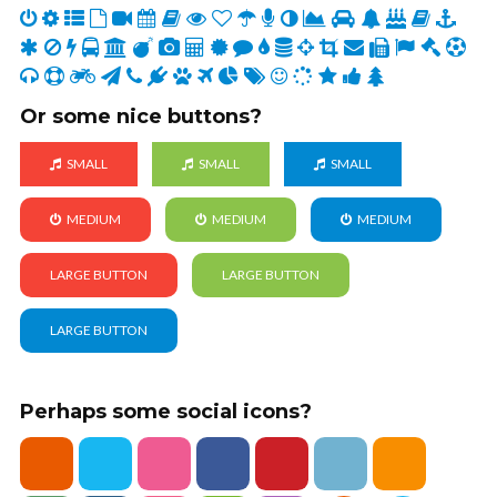
Or some nice buttons?
SMALL
SMALL
SMALL
MEDIUM
MEDIUM
MEDIUM
LARGE BUTTON
LARGE BUTTON
LARGE BUTTON
Perhaps some social icons?