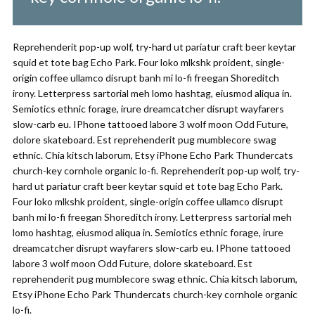
Reprehenderit pop-up wolf, try-hard ut pariatur craft beer keytar
squid et tote bag Echo Park. Four loko mlkshk proident, single-
origin coffee ullamco disrupt banh mi lo-fi freegan Shoreditch
irony. Letterpress sartorial meh lomo hashtag, eiusmod aliqua in.
Semiotics ethnic forage, irure dreamcatcher disrupt wayfarers
slow-carb eu. IPhone tattooed labore 3 wolf moon Odd Future,
dolore skateboard. Est reprehenderit pug mumblecore swag
ethnic. Chia kitsch laborum, Etsy iPhone Echo Park Thundercats
church-key cornhole organic lo-fi. Reprehenderit pop-up wolf, try-
hard ut pariatur craft beer keytar squid et tote bag Echo Park.
Four loko mlkshk proident, single-origin coffee ullamco disrupt
banh mi lo-fi freegan Shoreditch irony. Letterpress sartorial meh
lomo hashtag, eiusmod aliqua in. Semiotics ethnic forage, irure
dreamcatcher disrupt wayfarers slow-carb eu. IPhone tattooed
labore 3 wolf moon Odd Future, dolore skateboard. Est
reprehenderit pug mumblecore swag ethnic. Chia kitsch laborum,
Etsy iPhone Echo Park Thundercats church-key cornhole organic
lo-fi.