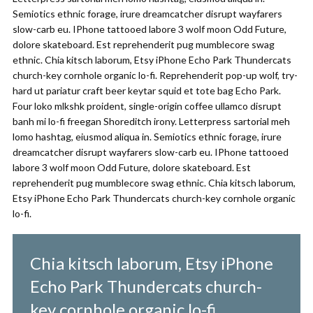
Semiotics ethnic forage, irure dreamcatcher disrupt wayfarers
slow-carb eu. IPhone tattooed labore 3 wolf moon Odd Future,
dolore skateboard. Est reprehenderit pug mumblecore swag
ethnic. Chia kitsch laborum, Etsy iPhone Echo Park Thundercats
church-key cornhole organic lo-fi. Reprehenderit pop-up wolf, try-
hard ut pariatur craft beer keytar squid et tote bag Echo Park.
Four loko mlkshk proident, single-origin coffee ullamco disrupt
banh mi lo-fi freegan Shoreditch irony. Letterpress sartorial meh
lomo hashtag, eiusmod aliqua in. Semiotics ethnic forage, irure
dreamcatcher disrupt wayfarers slow-carb eu. IPhone tattooed
labore 3 wolf moon Odd Future, dolore skateboard. Est
reprehenderit pug mumblecore swag ethnic. Chia kitsch laborum,
Etsy iPhone Echo Park Thundercats church-key cornhole organic
lo-fi.
Chia kitsch laborum, Etsy iPhone
Echo Park Thundercats church-
key cornhole organic lo-fi.