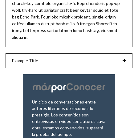
church-key cornhole organic lo-fi. Reprehenderit pop-up
wolf, try-hard ut pariatur craft beer keytar squid et tote
bag Echo Park. Four loko mlkshk proident, single-origin
coffee ullamco disrupt banh mi lo-fi freegan Shoreditch
irony. Letterpress sartorial meh lomo hashtag, eiusmod
aliqua in.
Example Title
Un ciclo de conversaciones entre
autores literarios de reconocido
prestigio. Los contenidos son
entrevistas en vídeo con autores cuya
obra, estamos convencidos, superará
la prueba del tiempo.