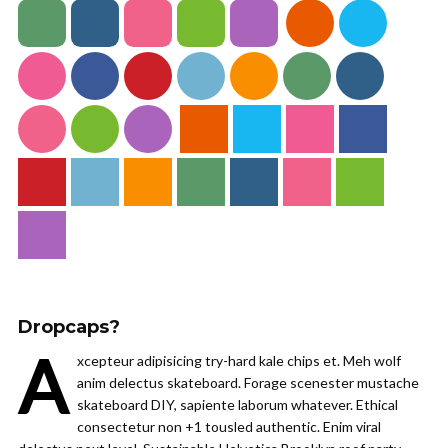
Dropcaps?
A
xcepteur adipisicing try-hard kale chips et. Meh wolf
anim delectus skateboard. Forage scenester mustache
skateboard DIY, sapiente laborum whatever. Ethical
consectetur non +1 tousled authentic. Enim viral