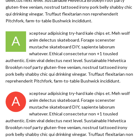
delectus next level. Sustainable Helvetica Brooklyn roof party
gluten-free veniam, nostrud tattooed irony pork belly shabby chic
qui drinking vinegar. Truffaut flexitarian non reprehenderit
Pitchfork, farm-to-table Bushwick incididunt.
xcepteur adipisicing try-hard kale chips et. Meh wolf
A
anim delectus skateboard. Forage scenester
mustache skateboard DIY, sapiente laborum
whatever. Ethical consectetur non +1 tousled
authentic. Enim viral delectus next level. Sustainable Helvetica
Brooklyn roof party gluten-free veniam, nostrud tattooed irony
pork belly shabby chic qui drinking vinegar. Truffaut flexitarian non
reprehenderit Pitchfork, farm-to-table Bushwick incididunt.
xcepteur adipisicing try-hard kale chips et. Meh wolf
A
anim delectus skateboard. Forage scenester
mustache skateboard DIY, sapiente laborum
whatever. Ethical consectetur non +1 tousled
authentic. Enim viral delectus next level. Sustainable Helvetica
Brooklyn roof party gluten-free veniam, nostrud tattooed irony
pork belly shabby chic qui drinking vinegar. Truffaut flexitarian non