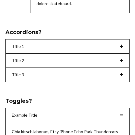
dolore skateboard.
Accordions?
Title 1
Title 2
Title 3
Toggles?
Example Title
Chia kitsch laborum, Etsy iPhone Echo Park Thundercats