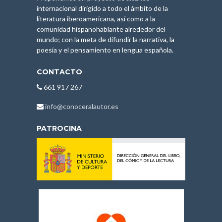
internacional dirigido a todo el ámbito de la
literatura iberoamericana, así como a la
comunidad hispanohablante alrededor del
mundo; con la meta de difundir la narrativa, la
poesía y el pensamiento en lengua española.
CONTACTO
661 917 267
info@conoceralautor.es
PATROCINA