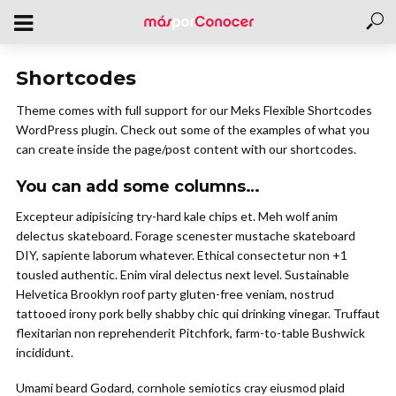
Shortcodes
Theme comes with full support for our Meks Flexible Shortcodes
WordPress plugin. Check out some of the examples of what you
can create inside the page/post content with our shortcodes.
You can add some columns…
Excepteur adipisicing try-hard kale chips et. Meh wolf anim
delectus skateboard. Forage scenester mustache skateboard
DIY, sapiente laborum whatever. Ethical consectetur non +1
tousled authentic. Enim viral delectus next level. Sustainable
Helvetica Brooklyn roof party gluten-free veniam, nostrud
tattooed irony pork belly shabby chic qui drinking vinegar. Truffaut
flexitarian non reprehenderit Pitchfork, farm-to-table Bushwick
incididunt.
Umami beard Godard, cornhole semiotics cray eiusmod plaid