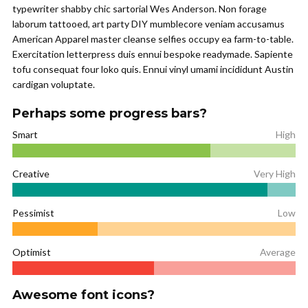
typewriter shabby chic sartorial Wes Anderson. Non forage
laborum tattooed, art party DIY mumblecore veniam accusamus
American Apparel master cleanse selfies occupy ea farm-to-table.
Exercitation letterpress duis ennui bespoke readymade. Sapiente
tofu consequat four loko quis. Ennui vinyl umami incididunt Austin
cardigan voluptate.
Perhaps some progress bars?
Smart
High
Creative
Very High
Pessimist
Low
Optimist
Average
Awesome font icons?