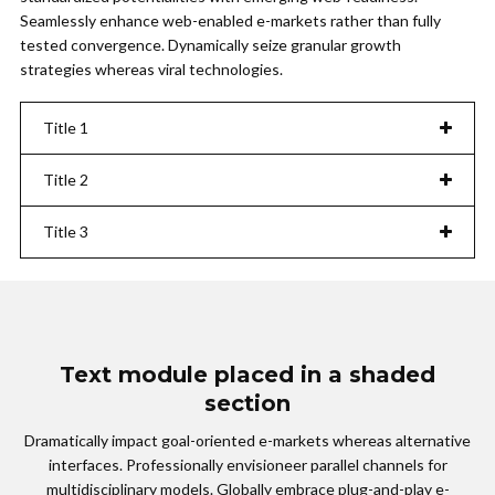
Seamlessly enhance web-enabled e-markets rather than fully
tested convergence. Dynamically seize granular growth
strategies whereas viral technologies.
Title 1
Title 2
Title 3
Text module placed in a shaded
section
Dramatically impact goal-oriented e-markets whereas alternative
interfaces. Professionally envisioneer parallel channels for
multidisciplinary models. Globally embrace plug-and-play e-