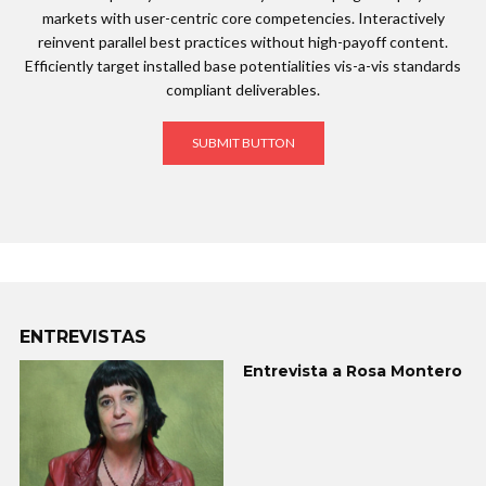
markets with user-centric core competencies. Interactively
reinvent parallel best practices without high-payoff content.
Efficiently target installed base potentialities vis-a-vis standards
compliant deliverables.
SUBMIT BUTTON
ENTREVISTAS
Entrevista a Rosa Montero