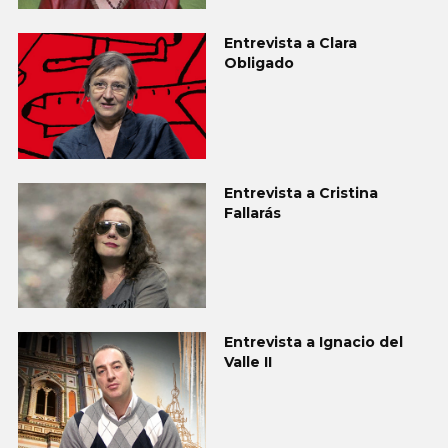
Entrevista a Clara
Obligado
Entrevista a Cristina
Fallarás
Entrevista a Ignacio del
Valle II