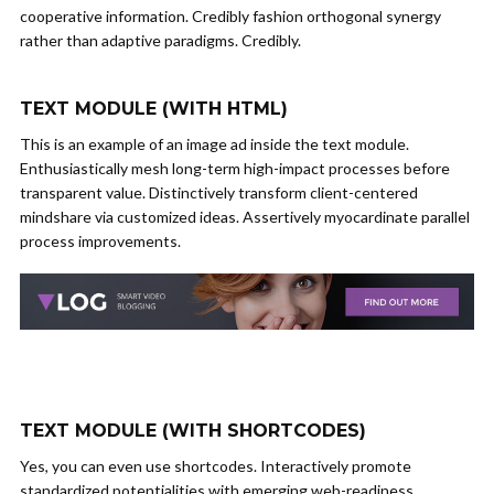
cooperative information. Credibly fashion orthogonal synergy
rather than adaptive paradigms. Credibly.
TEXT MODULE (WITH HTML)
This is an example of an image ad inside the text module.
Enthusiastically mesh long-term high-impact processes before
transparent value. Distinctively transform client-centered
mindshare via customized ideas. Assertively myocardinate parallel
process improvements.
TEXT MODULE (WITH SHORTCODES)
Yes, you can even use shortcodes. Interactively promote
standardized potentialities with emerging web-readiness.