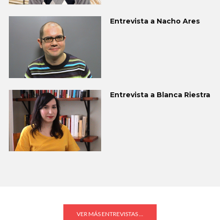
Entrevista a Nacho Ares
Entrevista a Blanca Riestra
VER MÁS ENTREVISTAS ...