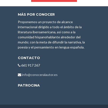
MÁS POR CONOCER
Proponemos un proyecto de alcance
internacional dirigido a todo el ámbito de la
literatura iberoamericana, así como a la
comunidad hispanohablante alrededor del
mundo; con la meta de difundir la narrativa, la
poesía y el pensamiento en lengua española.
CONTACTO
661 917 267
info@conoceralautor.es
PATROCINA